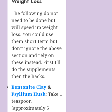
Weight Loss
The following do not
need to be done but
will speed up weight
loss. You could use
them short term but
don’t ignore the above
section and rely on
these instead. First I’ll
do the supplements
then the hacks.
Bentonite Clay
&
Psyllium Husk
:
Take 1
teaspoon
(approximately 5