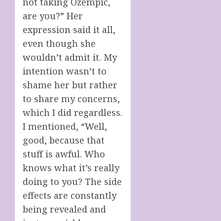
not taking Ozempic,
are you?” Her
expression said it all,
even though she
wouldn’t admit it. My
intention wasn’t to
shame her but rather
to share my concerns,
which I did regardless.
I mentioned, “Well,
good, because that
stuff is awful. Who
knows what it’s really
doing to you? The side
effects are constantly
being revealed and