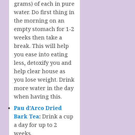
grams) of each in pure
water. Do first thing in
the morning on an
empty stomach for 1-2
weeks then take a
break. This will help
you ease into eating
less, detoxify you and
help clear house as
you lose weight. Drink
more water in the day
when having this.
Pau d’Arco Dried
Bark Tea
:
Drink a cup
a day for up to 2
weeks.