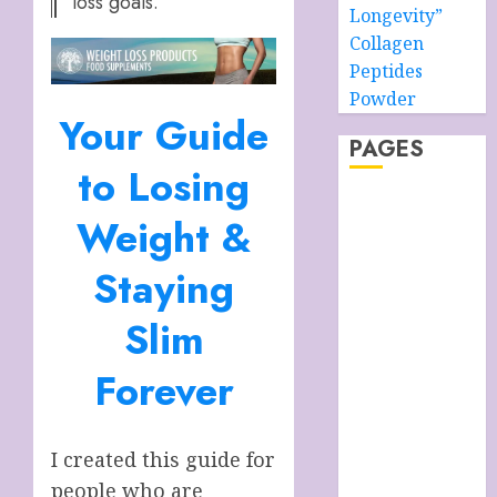
loss goals.
Longevity”
Collagen
Peptides
Powder
Your Guide
PAGES
to Losing
About –
Weight &
Ancient Purity
Alpha Boys’
Staying
School
Anti-Ageing
Slim
Skin Care
Anti-ageing
Forever
Skin Care
Essentials
Blue Grotto,
I created this guide for
Isle of Capri,
people who are