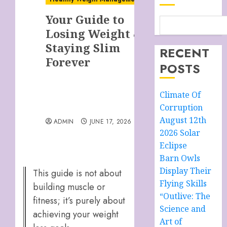
Your Guide to
Losing Weight &
Staying Slim
RECENT
Forever
POSTS
Climate Of
Corruption
August 12th
ADMIN
JUNE 17, 2026
2026 Solar
Eclipse
Barn Owls
Display Their
This guide is not about
Flying Skills
building muscle or
“Outlive: The
fitness; it’s purely about
Science and
achieving your weight
Art of