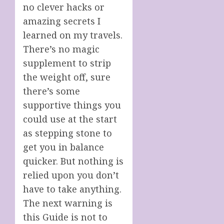
no clever hacks or
amazing secrets I
learned on my travels.
There’s no magic
supplement to strip
the weight off, sure
there’s some
supportive things you
could use at the start
as stepping stone to
get you in balance
quicker. But nothing is
relied upon you don’t
have to take anything.
The next warning is
this Guide is not to