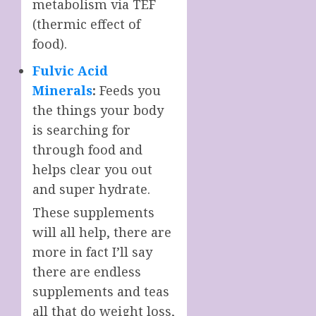
metabolism via TEF
(thermic effect of
food).
Fulvic Acid
Minerals
:
Feeds you
the things your body
is searching for
through food and
helps clear you out
and super hydrate.
These supplements
will all help, there are
more in fact I’ll say
there are endless
supplements and teas
all that do weight loss,