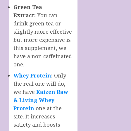
Green Tea
Extract:
You can
drink green tea or
slightly more effective
but more expensive is
this supplement, we
have a non caffeinated
one.
Whey Protein
:
Only
the real one will do,
we have
Kaizen Raw
& Living Whey
Protein
one at the
site. It increases
satiety and boosts