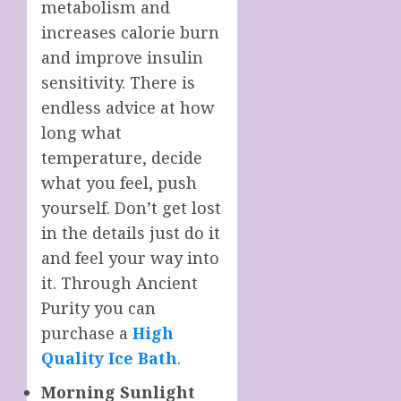
metabolism and
increases calorie burn
and improve insulin
sensitivity. There is
endless advice at how
long what
temperature, decide
what you feel, push
yourself. Don’t get lost
in the details just do it
and feel your way into
it. Through Ancient
Purity you can
purchase a
High
Quality Ice Bath
.
Morning Sunlight