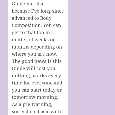
Guide but also
because I’ve long since
advanced to Body
Composition. You can
get to that too in a
matter of weeks or
months depending on
where you are now.
The good news is this
Guide will cost you
nothing, works every
time for everyone and
you can start today or
tomorrow morning.
As a pre warning,
sorry if it’s basic with