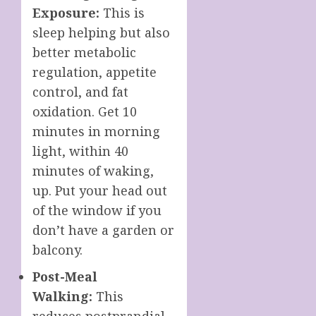
Exposure:
This is
sleep helping but also
better metabolic
regulation, appetite
control, and fat
oxidation. Get 10
minutes in morning
light, within 40
minutes of waking,
up. Put your head out
of the window if you
don’t have a garden or
balcony.
Post-Meal
Walking:
This