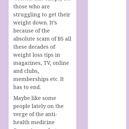
SOAP STORE
those who are
HANDMADE
struggling to get their
SHEEP MILK
weight down. It’s
SOAPS
because of the
Harnessing
absolute scam of BS all
The Powers Of
these decades of
Crystals
How To Use
weight loss tips in
Brainpower
magazines, TV, online
To Defy
and clubs,
Ageing
memberships etc. It
LATEST
has to end.
POSTS
My account
Maybe like some
Sheep Milk
people lately on the
Soaps from
verge of the anti-
SHEEPISHLY
health medicine
EWE