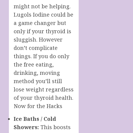
might not be helping.
Lugols Iodine could be
a game changer but
only if your thyroid is
sluggish. However
don’t complicate
things. If you do only
the free eating,
drinking, moving
method you’ll still
lose weight regardless
of your thyroid health.
Now for the Hacks
Ice Baths / Cold
Showers:
This boosts