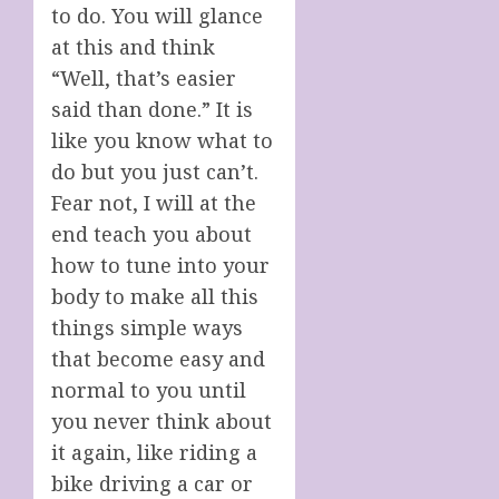
to do. You will glance
at this and think
“Well, that’s easier
said than done.” It is
like you know what to
do but you just can’t.
Fear not, I will at the
end teach you about
how to tune into your
body to make all this
things simple ways
that become easy and
normal to you until
you never think about
it again, like riding a
bike driving a car or