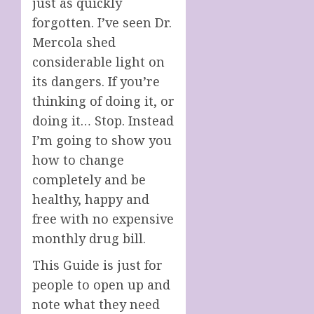
just as quickly
forgotten. I’ve seen Dr.
Mercola shed
considerable light on
its dangers. If you’re
thinking of doing it, or
doing it… Stop. Instead
I’m going to show you
how to change
completely and be
healthy, happy and
free with no expensive
monthly drug bill.
This Guide is just for
people to open up and
note what they need