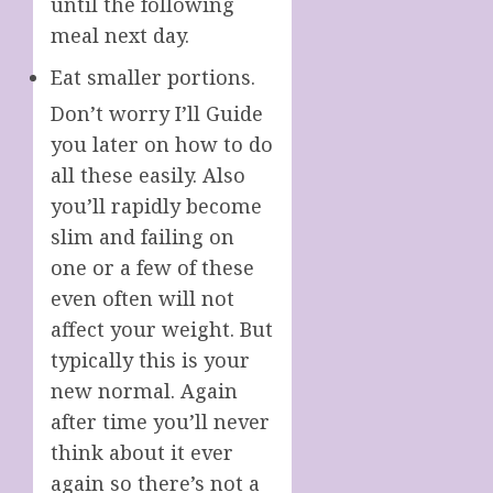
until the following
meal next day.
Eat smaller portions.
Don’t worry I’ll Guide
you later on how to do
all these easily. Also
you’ll rapidly become
slim and failing on
one or a few of these
even often will not
affect your weight. But
typically this is your
new normal. Again
after time you’ll never
think about it ever
again so there’s not a