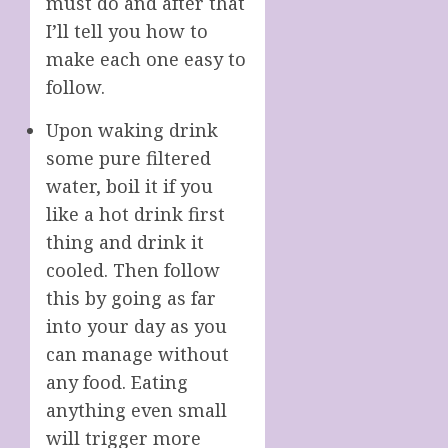
must do and after that
I’ll tell you how to
make each one easy to
follow.
Upon waking drink
some pure filtered
water, boil it if you
like a hot drink first
thing and drink it
cooled. Then follow
this by going as far
into your day as you
can manage without
any food. Eating
anything even small
will trigger more