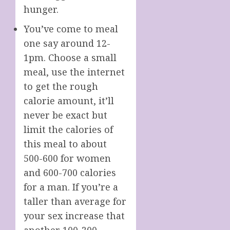
hunger.
You’ve come to meal
one say around 12-
1pm. Choose a small
meal, use the internet
to get the rough
calorie amount, it’ll
never be exact but
limit the calories of
this meal to about
500-600 for women
and 600-700 calories
for a man. If you’re a
taller than average for
your sex increase that
another 100-200