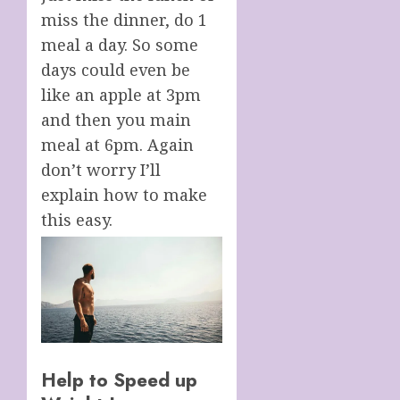
miss the dinner, do 1
meal a day. So some
days could even be
like an apple at 3pm
and then you main
meal at 6pm. Again
don’t worry I’ll
explain how to make
this easy.
Help to Speed up