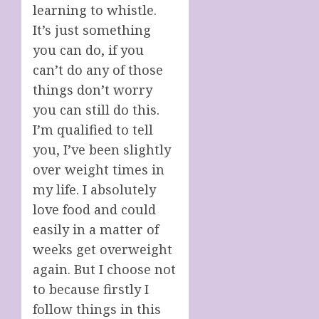
learning to whistle.
It’s just something
you can do, if you
can’t do any of those
things don’t worry
you can still do this.
I’m qualified to tell
you, I’ve been slightly
over weight times in
my life. I absolutely
love food and could
easily in a matter of
weeks get overweight
again. But I choose not
to because firstly I
follow things in this