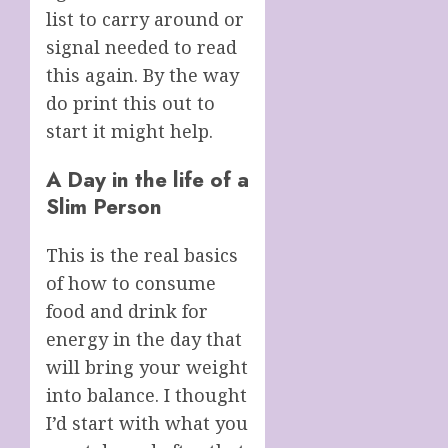
list to carry around or
signal needed to read
this again. By the way
do print this out to
start it might help.
A Day in the life of a
Slim Person
This is the real basics
of how to consume
food and drink for
energy in the day that
will bring your weight
into balance. I thought
I’d start with what you