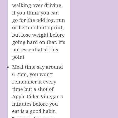
walking over driving.
If you think you can
go for the odd jog, run
or better short sprint,
but lose weight before
going hard on that. It’s
not essential at this
point.
Meal time say around
6-7pm, you won’t
remember it every
time but a shot of
Apple Cider Vinegar 5
minutes before you
eat is a good habit.