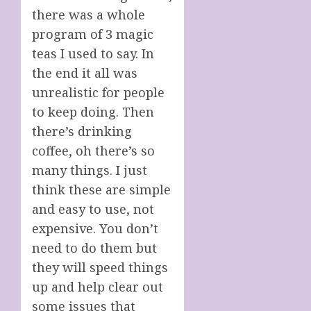
there was a whole
program of 3 magic
teas I used to say. In
the end it all was
unrealistic for people
to keep doing. Then
there’s drinking
coffee, oh there’s so
many things. I just
think these are simple
and easy to use, not
expensive. You don’t
need to do them but
they will speed things
up and help clear out
some issues that