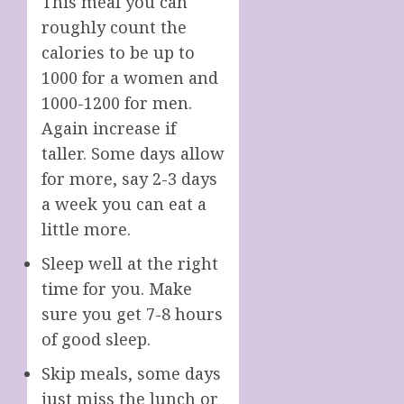
This meal you can
roughly count the
calories to be up to
1000 for a women and
1000-1200 for men.
Again increase if
taller. Some days allow
for more, say 2-3 days
a week you can eat a
little more.
Sleep well at the right
time for you. Make
sure you get 7-8 hours
of good sleep.
Skip meals, some days
just miss the lunch or