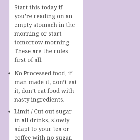
Start this today if
you’re reading on an
empty stomach in the
morning or start
tomorrow morning.
These are the rules
first of all.
No Processed food, if
man made it, don’t eat
it, don’t eat food with
nasty ingredients.
Limit / Cut out sugar
in all drinks, slowly
adapt to your tea or
coffee with no sugar.