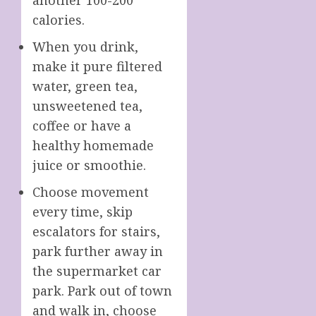
calories.
When you drink,
make it pure filtered
water, green tea,
unsweetened tea,
coffee or have a
healthy homemade
juice or smoothie.
Choose movement
every time, skip
escalators for stairs,
park further away in
the supermarket car
park. Park out of town
and walk in, choose