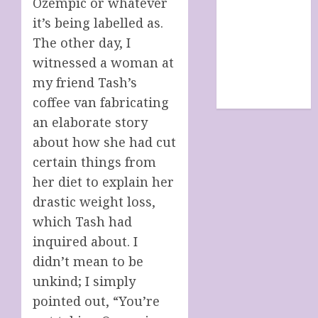
Ozempic or whatever
SHOP
it’s being labelled as.
site map
The other day, I
TERMS &
witnessed a woman at
CONDITIONS
The Future Of
my friend Tash’s
Humanity
coffee van fabricating
an elaborate story
about how she had cut
certain things from
her diet to explain her
drastic weight loss,
which Tash had
inquired about. I
didn’t mean to be
unkind; I simply
pointed out, “You’re