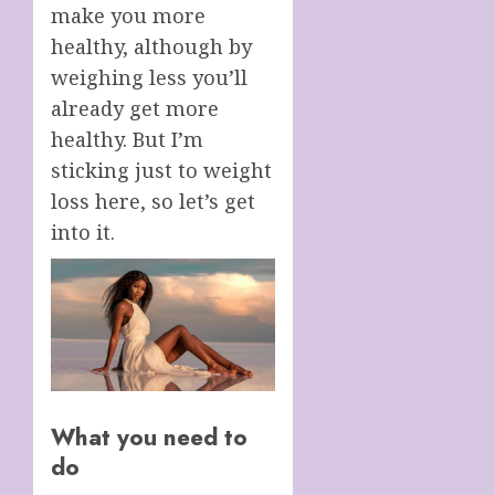
make you more
healthy, although by
weighing less you’ll
already get more
healthy. But I’m
sticking just to weight
loss here, so let’s get
into it.
What you need to
do