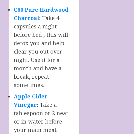
C60 Pure Hardwood
Charcoal
:
Take 4
capsules a night
before bed , this will
detox you and help
clear you out over
night. Use it for a
month and have a
break, repeat
sometimes.
Apple Cider
Vinegar
:
Take a
tablespoon or 2 neat
or in water before
your main meal.