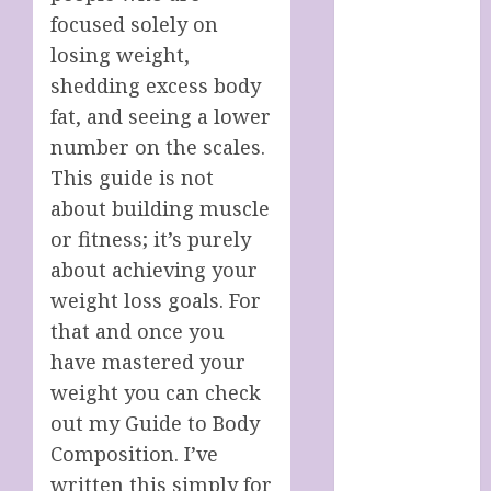
Italy
focused solely on
Cart
losing weight,
Checkout
shedding excess body
Children’s
fat, and seeing a lower
Books
number on the scales.
Collagen
Capsules
This guide is not
Cookie Policy
about building muscle
(UK)
or fitness; it’s purely
Essentials For
about achieving your
A Long Life
weight loss goals. For
FREE DIGITAL
that and once you
COPY OF 77
have mastered your
WAYS TO GET
weight you can check
MORE
out my Guide to Body
CUSTOMERS
HANDMADE
Composition. I’ve
SHEEP MILK
written this simply for