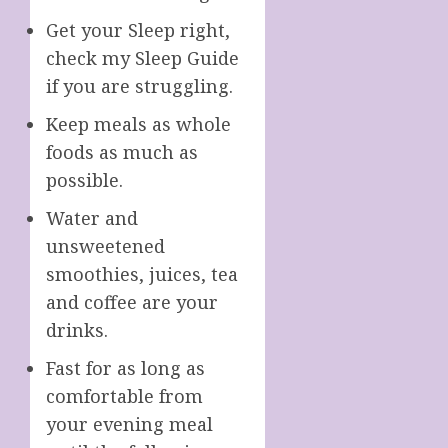
Get your Sleep right,
check my Sleep Guide
if you are struggling.
Keep meals as whole
foods as much as
possible.
Water and
unsweetened
smoothies, juices, tea
and coffee are your
drinks.
Fast for as long as
comfortable from
your evening meal