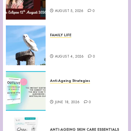
August 12th 2026 Solar Eclipse
AUGUST 5, 2026
0
FAMILY LIFE
Barn Owls Display Their
Flying Skills
AUGUST 4, 2026
0
Anti-Ageing Strategies
“Outlive: The Science and Art
of Longevity”
JUNE 18, 2026
0
ANTI-AGEING SKIN CARE ESSENTIALS