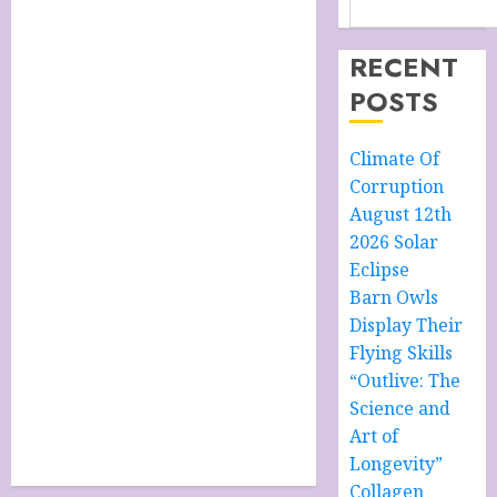
RECENT
POSTS
Climate Of
Corruption
August 12th
2026 Solar
Eclipse
Barn Owls
Display Their
Flying Skills
“Outlive: The
Science and
Art of
Longevity”
Collagen