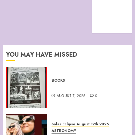
TERMS &
CONDITIONS
The Future Of
Humanity
YOU MAY HAVE MISSED
BOOKS
Climate Of Corruption
AUGUST 7, 2026
0
Solar Eclipse August 12th 2026
ASTRONOMY