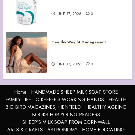
Collagen Peptides Powder
JUNE 17, 2026
0
Healthy Weight Management
Your Guide to Losing Weight &
Staying Slim Forever
JUNE 17, 2026
0
Home
HANDMADE SHEEP MILK SOAP STORE
FAMILY LIFE
O’KEEFFE’S WORKING HANDS
HEALTH
BIG BIRD MAGAZINES, HENFIELD
HEALTHY AGEING
BOOKS FOR YOUNG READERS
SHEEP’S MILK SOAP FROM CORNWALL
ARTS & CRAFTS
ASTRONOMY
HOME EDUCATING