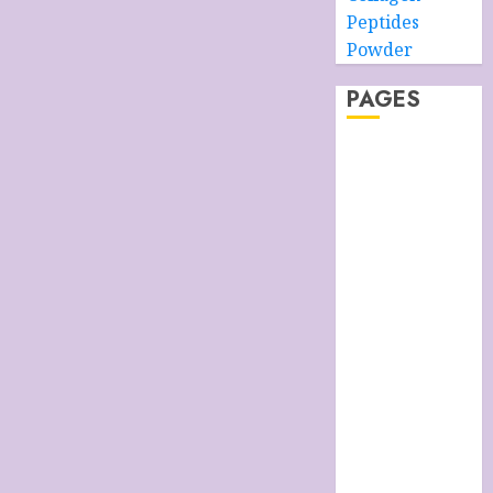
Peptides
Powder
PAGES
About –
Ancient Purity
Alpha Boys’
School
Anti-Ageing
Skin Care
Anti-ageing
Skin Care
Essentials
Blue Grotto,
Isle of Capri,
Italy
Cart