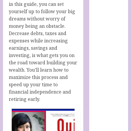
Italy
in this guide, you can set
Cart
yourself up to follow your big
Checkout
dreams without worry of
Children’s
money being an obstacle.
Books
Decrease debts, taxes and
Collagen
expenses while increasing
Capsules
earnings, savings and
Cookie Policy
investing, is what gets you on
(UK)
the road toward building your
Essentials For
wealth. You’ll learn how to
A Long Life
maximize this process and
FREE DIGITAL
speed up your time to
COPY OF 77
financial independence and
WAYS TO GET
retiring early.
MORE
CUSTOMERS
HANDMADE
SHEEP MILK