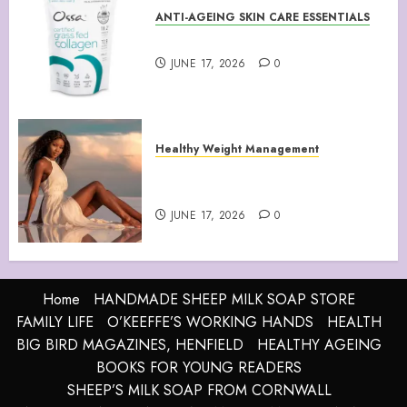
ANTI-AGEING SKIN CARE ESSENTIALS
Collagen Peptides Powder
JUNE 17, 2026
0
Healthy Weight Management
Your Guide to Losing Weight &
Staying Slim Forever
JUNE 17, 2026
0
Home
HANDMADE SHEEP MILK SOAP STORE
FAMILY LIFE
O’KEEFFE’S WORKING HANDS
HEALTH
BIG BIRD MAGAZINES, HENFIELD
HEALTHY AGEING
BOOKS FOR YOUNG READERS
SHEEP’S MILK SOAP FROM CORNWALL