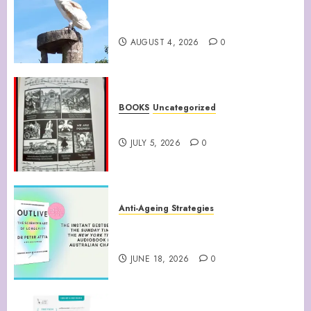
Barn Owls Display Their
Flying Skills
AUGUST 4, 2026
0
BOOKS
Uncategorized
WATTS UP WITH THAT
JULY 5, 2026
0
Anti-Ageing Strategies
“Outlive: The Science and Art
of Longevity”
JUNE 18, 2026
0