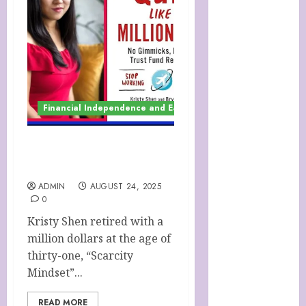
SOAP STORE
HANDMADE
SHEEP MILK
SOAPS
Harnessing
The Powers Of
Financial Independence and Early Retirement (F.I.R.E.)
Crystals
How To Use
Brainpower
QUIT LIKE A
To Defy
MILLIONAIRE
Ageing
ADMIN
AUGUST 24, 2025
LATEST
0
POSTS
Kristy Shen retired with a
My account
million dollars at the age of
Sheep Milk
thirty-one, “Scarcity
Soaps from
Mindset”...
SHEEPISHLY
EWE
READ MORE