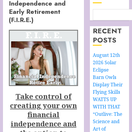
Independence and
Early Retirement
(F.I.R.E.)
RECENT
POSTS
August 12th
2026 Solar
Eclipse
Barn Owls
Display Their
Flying Skills
Take control of
WATTS UP
creating your own
WITH THAT
financial
“Outlive: The
Science and
independence and
Art of