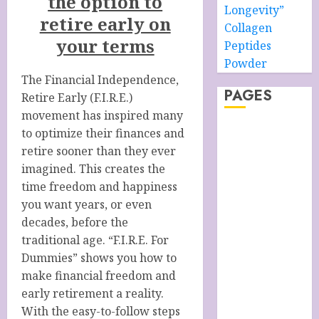
the option to
Longevity”
retire early on
Collagen
your terms
Peptides
Powder
The Financial Independence,
PAGES
Retire Early (F.I.R.E.)
movement has inspired many
About –
to optimize their finances and
Ancient Purity
retire sooner than they ever
Alpha Boys’
imagined. This creates the
School
time freedom and happiness
Anti-Ageing
you want years, or even
Skin Care
decades, before the
Anti-ageing
traditional age. “F.I.R.E. For
Skin Care
Dummies” shows you how to
Essentials
make financial freedom and
Blue Grotto,
early retirement a reality.
Isle of Capri,
With the easy-to-follow steps