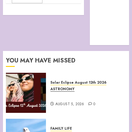
SHOP
site map
TERMS &
CONDITIONS
The Future Of
Humanity
YOU MAY HAVE MISSED
Solar Eclipse August 12th 2026
ASTRONOMY
August 12th 2026 Solar Eclipse
AUGUST 5, 2026
0
FAMILY LIFE