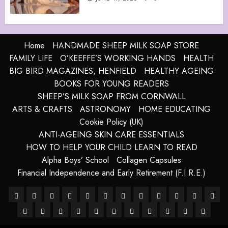
Home
HANDMADE SHEEP MILK SOAP STORE
FAMILY LIFE
O’KEEFFE’S WORKING HANDS
HEALTH
BIG BIRD MAGAZINES, HENFIELD
HEALTHY AGEING
BOOKS FOR YOUNG READERS
SHEEP’S MILK SOAP FROM CORNWALL
ARTS & CRAFTS
ASTRONOMY
HOME EDUCATING
Cookie Policy (UK)
ANTI-AGEING SKIN CARE ESSENTIALS
HOW TO HELP YOUR CHILD LEARN TO READ
Alpha Boys’ School
Collagen Capsules
Financial Independence and Early Retirement (F.I.R.E.)
About
Alpha
Anti-
Anti-
Blue
Cart
Checkout
Children’s
Collagen
Cookie
Essential
FRE
–
HANDMADE
Boys’
HANDMADE
Ageing
Harnessing
ageing
How
Grotto,
LATEST
My
Sheep
Books
SHOP
Capsules
site
Policy
TERMS
For
The
DIG
Ancient
SHEEP
School
SHEEP
Skin
The
Skin
To
Isle
POSTS
account
Milk
map
(UK)
&
A
Future
COP