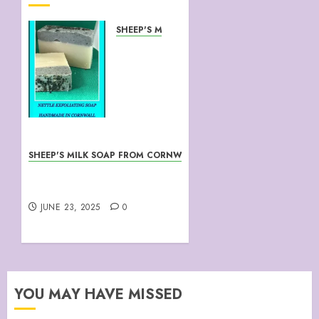
SHEEP'S MILK SOAP FROM CORNWALL
NETTLE
EXFOLIATING
SHEEP’S
MILK
SOAP
JUNE 23,
2025
SHEEP'S MILK SOAP FROM CORNWALL
0
Maid In Cornwall
January’s Lamb
JUNE 23, 2025
0
YOU MAY HAVE MISSED