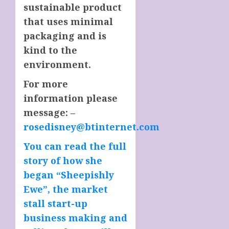
sustainable product
that uses minimal
packaging and is
kind to the
environment.
For more
information please
message: –
rosedisney@btinternet.com
You can read the full
story of how she
began “Sheepishly
Ewe”, the market
stall start-up
business making and