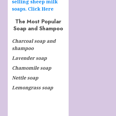
selling sheep milk
soaps. Click Here
The Most Popular
Soap and Shampoo
Charcoal soap and
shampoo
Lavender soap
Chamomile soap
Nettle soap
Lemongrass soap