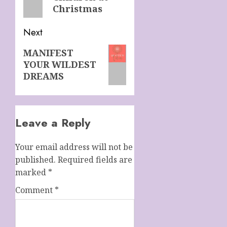
Christmas
Next
Next
MANIFEST
YOUR WILDEST
post:
DREAMS
Leave a Reply
Your email address will not be
published.
Required fields are
marked
*
Comment
*