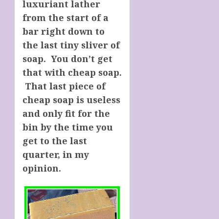
luxuriant lather
from the start of a
bar right down to
the last tiny sliver of
soap. You don’t get
that with cheap soap.
That last piece of
cheap soap is useless
and only fit for the
bin by the time you
get to the last
quarter, in my
opinion.