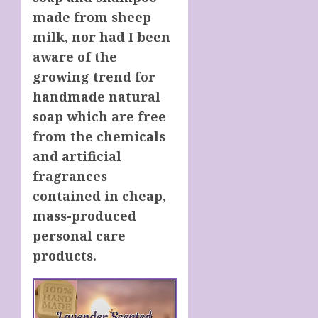
made from sheep
milk, nor had I been
aware of the
growing trend for
handmade natural
soap which are free
from the chemicals
and artificial
fragrances
contained in cheap,
mass-produced
personal care
products.