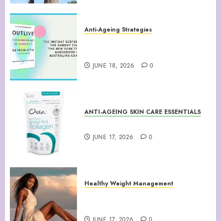
Anti-Ageing Strategies
“Outlive: The Science and Art
of Longevity”
JUNE 18, 2026
0
ANTI-AGEING SKIN CARE ESSENTIALS
Collagen Peptides Powder
JUNE 17, 2026
0
Healthy Weight Management
Your Guide to Losing Weight &
Staying Slim Forever
JUNE 17, 2026
0