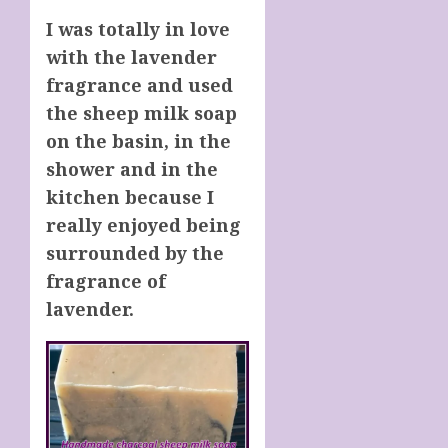
I was totally in love
with the lavender
fragrance and used
the sheep milk soap
on the basin, in the
shower and in the
kitchen because I
really enjoyed being
surrounded by the
fragrance of
lavender.