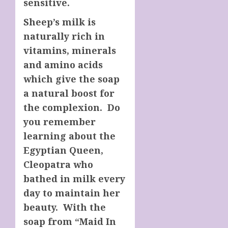
sensitive.
Sheep’s milk is
naturally rich in
vitamins, minerals
and amino acids
which give the soap
a natural boost for
the complexion. Do
you remember
learning about the
Egyptian Queen,
Cleopatra who
bathed in milk every
day to maintain her
beauty. With the
soap from “Maid In