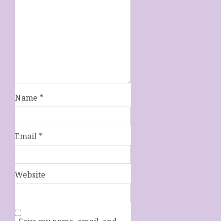
Name
*
Email
*
Website