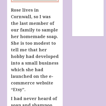
SHOP
site map
Rose lives in
TERMS &
Cornwall, so I was
CONDITIONS
the last member of
The Future Of
our family to sample
Humanity
her homemade soap.
She is too modest to
tell me that her
hobby had developed
into a small business
which she had
launched on the e-
commerce website
“Etsy”.
I had never heard of
soap and shampoo