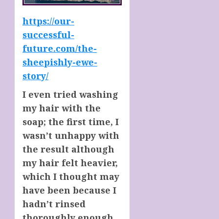
https://our-
successful-
future.com/the-
sheepishly-ewe-
story/
I even tried washing
my hair with the
soap; the first time, I
wasn’t unhappy with
the result although
my hair felt heavier,
which I thought may
have been because I
hadn’t rinsed
thoroughly enough