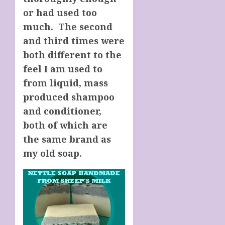
or had used too
much. The second
and third times were
both different to the
feel I am used to
from liquid, mass
produced shampoo
and conditioner,
both of which are
the same brand as
my old soap.