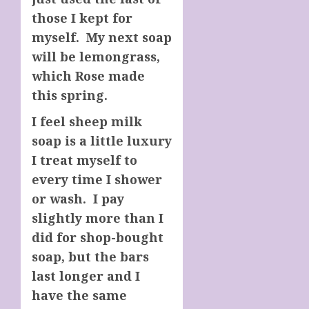
those I kept for
myself. My next soap
will be lemongrass,
which Rose made
this spring.
I feel sheep milk
soap is a little luxury
I treat myself to
every time I shower
or wash. I pay
slightly more than I
did for shop-bought
soap, but the bars
last longer and I
have the same