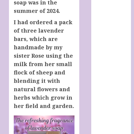
soap was in the
Italy
summer of 2024.
Cart
Checkout
I had ordered a pack
Children’s
of three lavender
Books
bars, which are
Collagen
handmade by my
Capsules
sister Rose using the
Cookie Policy
(UK)
milk from her small
Essentials For
flock of sheep and
A Long Life
blending it with
FREE DIGITAL
natural flowers and
COPY OF 77
herbs which grow in
WAYS TO GET
her field and garden.
MORE
CUSTOMERS
HANDMADE
SHEEP MILK