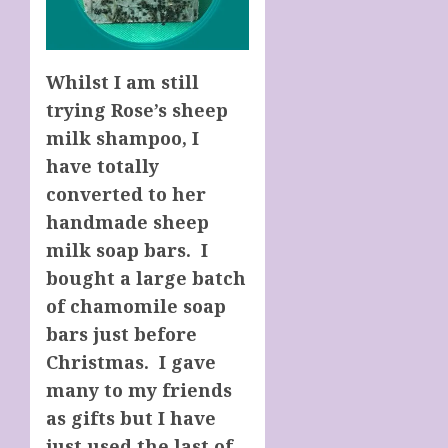
Whilst I am still
trying Rose’s sheep
milk shampoo, I
have totally
converted to her
handmade sheep
milk soap bars. I
bought a large batch
of chamomile soap
bars just before
Christmas. I gave
many to my friends
as gifts but I have
just used the last of