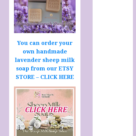
SOAP STORE
HANDMADE
SHEEP MILK
SOAPS
Harnessing
The Powers Of
You can order your
Crystals
own handmade
How To Use
lavender sheep milk
Brainpower
soap from our ETSY
To Defy
STORE – CLICK HERE
Ageing
LATEST
POSTS
My account
Sheep Milk
Soaps from
SHEEPISHLY
EWE