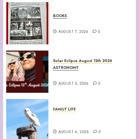
BOOKS
Climate Of Corruption
AUGUST 7, 2026
0
Solar Eclipse August 12th 2026
ASTRONOMY
August 12th 2026 Solar Eclipse
AUGUST 5, 2026
0
FAMILY LIFE
Barn Owls Display Their
Flying Skills
AUGUST 4, 2026
0