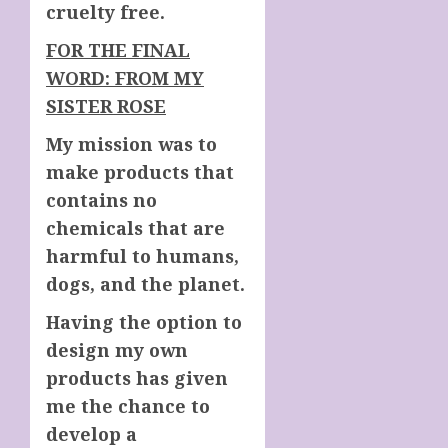
cruelty free.
FOR THE FINAL
WORD: FROM MY
SISTER ROSE
My mission was to
make products that
contains no
chemicals that are
harmful to humans,
dogs, and the planet.
Having the option to
design my own
products has given
me the chance to
develop a