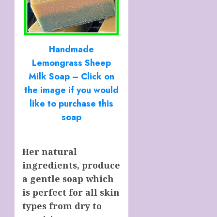
Handmade
Lemongrass Sheep
Milk Soap – Click on
the image if you would
like to purchase this
soap
Her natural
ingredients, produce
a gentle soap which
is perfect for all skin
types from dry to