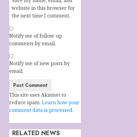
Save my name, email, and
website in this browser for
the next time I comment.
Notify me of follow-up
comments by email.
Notify me of new posts by
email.
This site uses Akismet to
reduce spam.
Learn how your
comment data is processed.
RELATED NEWS