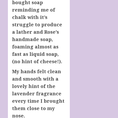
bought soap
reminding me of
chalk with it’s
struggle to produce
a lather and Rose’s
handmade soap,
foaming almost as
fast as liquid soap,
(no hint of cheese!).
My hands felt clean
and smooth with a
lovely hint of the
lavender fragrance
every time I brought
them close to my
nose.