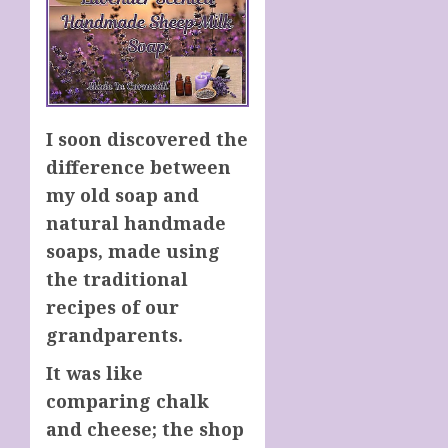
I
soon
discovered the
difference between
my old soap
and
natural handmade
soaps, made
using
the traditional
recipes of
our
grandparents.
It was like
comparing chalk
and cheese; the shop