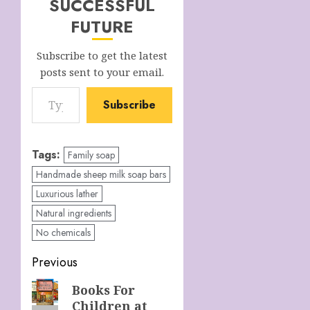
SUCCESSFUL
FUTURE
Subscribe to get the latest
posts sent to your email.
Type your email…
Subscribe
Tags:
Family soap
Handmade sheep milk soap bars
Luxurious lather
Natural ingredients
No chemicals
Post
Previous
navigation
Previous
Books For
Children at
post: