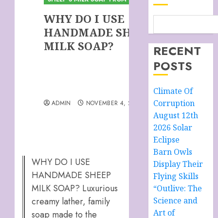
WHY DO I USE
HANDMADE SHEEP
MILK SOAP?
RECENT
POSTS
Climate Of
Corruption
ADMIN
NOVEMBER 4, 2025
August 12th
2026 Solar
Eclipse
Barn Owls
WHY DO I USE
Display Their
HANDMADE SHEEP
Flying Skills
MILK SOAP? Luxurious
“Outlive: The
creamy lather, family
Science and
Art of
soap made to the