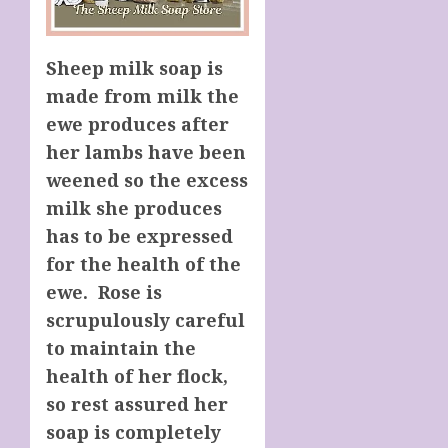
Sheep milk soap is
made from milk the
ewe produces after
her lambs have been
weened so the excess
milk she produces
has to be expressed
for the health of the
ewe. Rose is
scrupulously careful
to maintain the
health of her flock,
so rest assured her
soap is completely