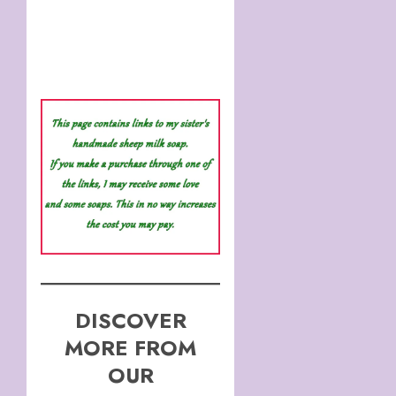
DISCOVER
MORE FROM
OUR