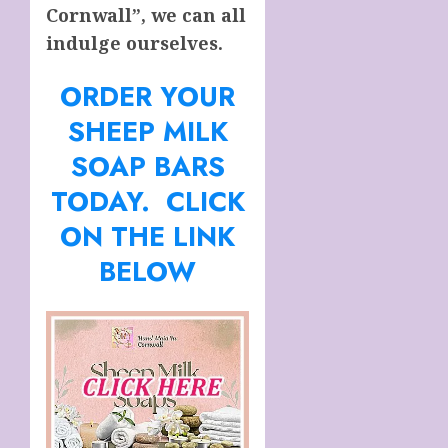
Cornwall”, we can all
indulge ourselves.
ORDER YOUR
SHEEP MILK
SOAP BARS
TODAY. CLICK
ON THE LINK
BELOW