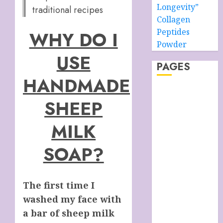
Longevity”
traditional recipes
Collagen
Peptides
WHY DO I
Powder
USE
PAGES
HANDMADE
About –
SHEEP
Ancient Purity
Alpha Boys’
MILK
School
Anti-Ageing
SOAP?
Skin Care
Anti-ageing
Skin Care
The first time I
Essentials
washed my face with
Blue Grotto,
a bar of sheep milk
Isle of Capri,