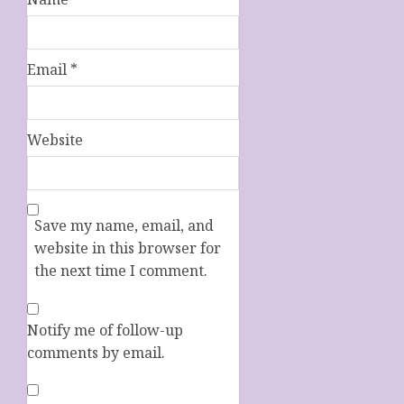
Email
*
Website
Save my name, email, and
website in this browser for
the next time I comment.
Notify me of follow-up
comments by email.