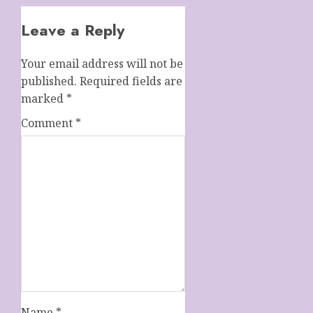
Leave a Reply
Your email address will not be
published.
Required fields are
marked
*
Comment
*
Name
*