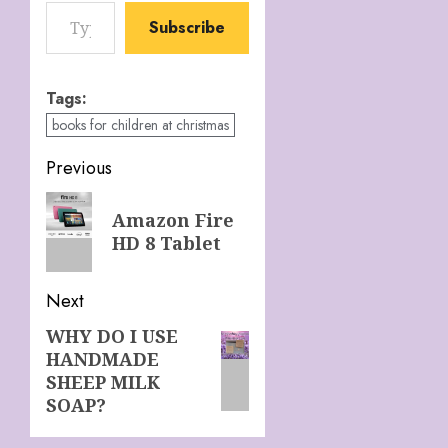
Type your email…
Subscribe
Tags:
books for children at christmas
Post
Previous
navigation
Previous
Amazon Fire
post:
HD 8 Tablet
Next
WHY DO I USE
Next
HANDMADE
post:
SHEEP MILK
SOAP?