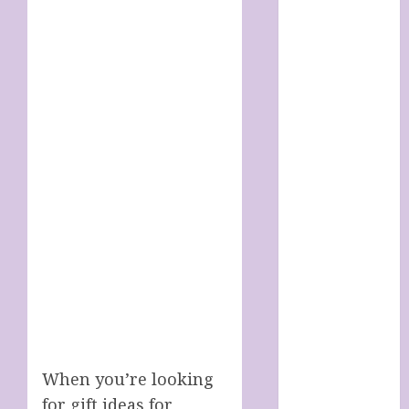
SOAP STORE
HANDMADE
SHEEP MILK
SOAPS
Harnessing
The Powers Of
Crystals
How To Use
Brainpower
To Defy
Ageing
LATEST
POSTS
My account
Sheep Milk
Soaps from
SHEEPISHLY
When you’re looking
EWE
for gift ideas for