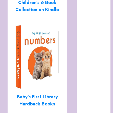
Children’s 6 Book
Italy
Cart
Collection on Kindle
Checkout
Children’s
Books
Collagen
Capsules
Cookie Policy
(UK)
Essentials For
A Long Life
FREE DIGITAL
COPY OF 77
WAYS TO GET
MORE
Baby’s First Library
CUSTOMERS
Hardback Books
HANDMADE
SHEEP MILK