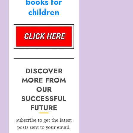
books for
children
DISCOVER
MORE FROM
OUR
SUCCESSFUL
FUTURE
Subscribe to get the latest
posts sent to your email.