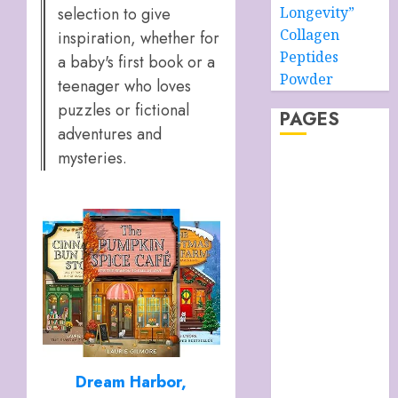
selection to give
Longevity”
Collagen
inspiration, whether for
Peptides
a baby's first book or a
Powder
teenager who loves
puzzles or fictional
PAGES
adventures and
mysteries.
About –
Ancient Purity
Alpha Boys’
School
Anti-Ageing
Skin Care
Anti-ageing
Skin Care
Essentials
Blue Grotto,
Dream Harbor,
Isle of Capri,