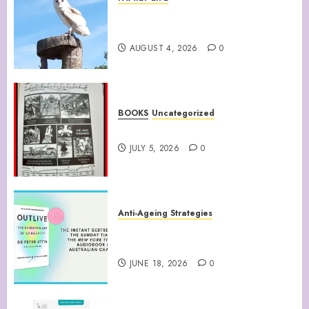
Barn Owls Display Their
Flying Skills
AUGUST 4, 2026
0
BOOKS
Uncategorized
WATTS UP WITH THAT
JULY 5, 2026
0
Anti-Ageing Strategies
“Outlive: The Science and Art
of Longevity”
JUNE 18, 2026
0