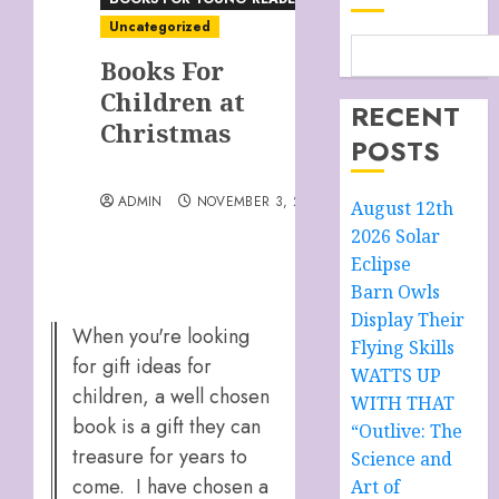
Uncategorized
Books For
Children at
RECENT
Christmas
POSTS
ADMIN
NOVEMBER 3, 2025
August 12th
2026 Solar
Eclipse
Barn Owls
Display Their
When you're looking
Flying Skills
for gift ideas for
WATTS UP
children, a well chosen
WITH THAT
book is a gift they can
“Outlive: The
treasure for years to
Science and
come. I have chosen a
Art of