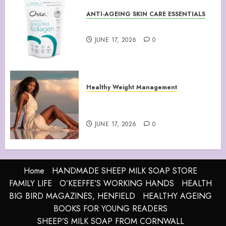
ANTI-AGEING SKIN CARE ESSENTIALS
Collagen Peptides Powder
JUNE 17, 2026
0
Healthy Weight Management
Your Guide to Losing Weight &
Staying Slim Forever
JUNE 17, 2026
0
Home
HANDMADE SHEEP MILK SOAP STORE
FAMILY LIFE
O’KEEFFE’S WORKING HANDS
HEALTH
BIG BIRD MAGAZINES, HENFIELD
HEALTHY AGEING
BOOKS FOR YOUNG READERS
SHEEP’S MILK SOAP FROM CORNWALL