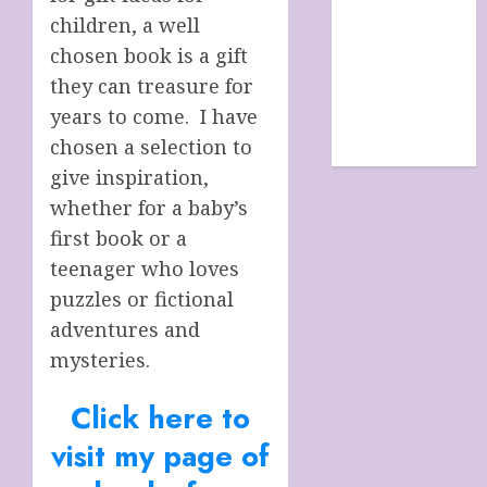
SHOP
children, a well
site map
chosen book is a gift
TERMS &
they can treasure for
CONDITIONS
years to come. I have
The Future Of
chosen a selection to
Humanity
give inspiration,
whether for a baby’s
first book or a
teenager who loves
puzzles or fictional
adventures and
mysteries.
Click here to
visit my page of