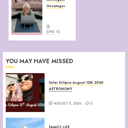
2026
Uncategorized
0
HEALTHY
AGEING
JUNE 10,
2026
0
YOU MAY HAVE MISSED
Solar Eclipse August 12th 2026
ASTRONOMY
August 12th 2026 Solar Eclipse
AUGUST 5, 2026
0
FAMILY LIFE