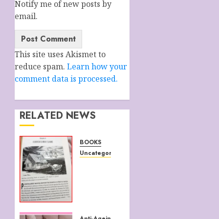
Notify me of new posts by
email.
This site uses Akismet to
reduce spam.
Learn how your
comment data is processed.
RELATED NEWS
BOOKS
Uncategorized
WATTS
UP
WITH
THAT
JULY 5,
Anti-Ageing Strategies