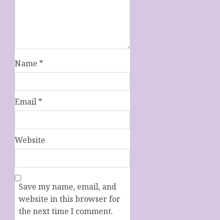
Name
*
Email
*
Website
Save my name, email, and
website in this browser for
the next time I comment.