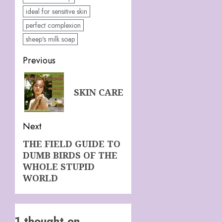
ideal for sensitive skin
perfect complexion
sheep's milk soap
Post
Previous
navigation
Previous
SKIN CARE
post:
Next
THE FIELD GUIDE TO
Next
DUMB BIRDS OF THE
post:
WHOLE STUPID
WORLD
1 thought on