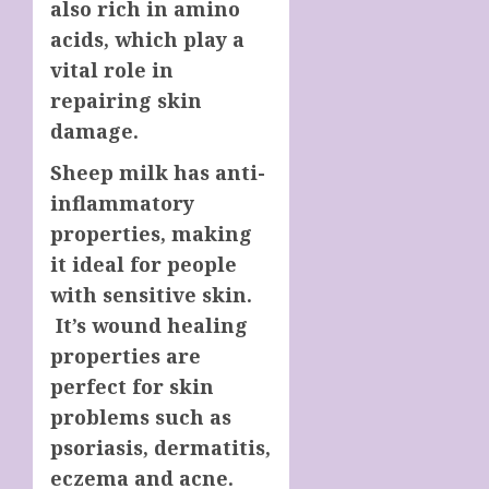
also rich in amino
acids, which play a
vital role in
repairing skin
damage.
Sheep
milk has anti-
inflammatory
properties, making
it ideal for people
with sensitive skin.
It’s wound healing
properties are
perfect for skin
problems such as
psoriasis, dermatitis,
eczema and acne.