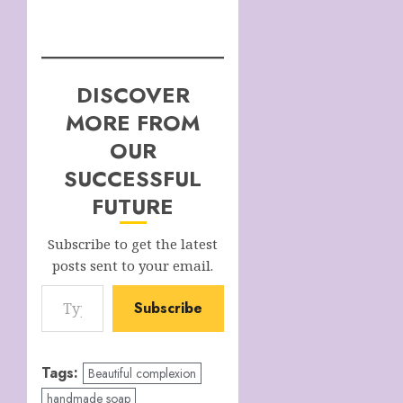
DISCOVER
MORE FROM
OUR
SUCCESSFUL
FUTURE
Subscribe to get the latest
posts sent to your email.
Type your email…
Subscribe
Tags:
Beautiful complexion
handmade soap