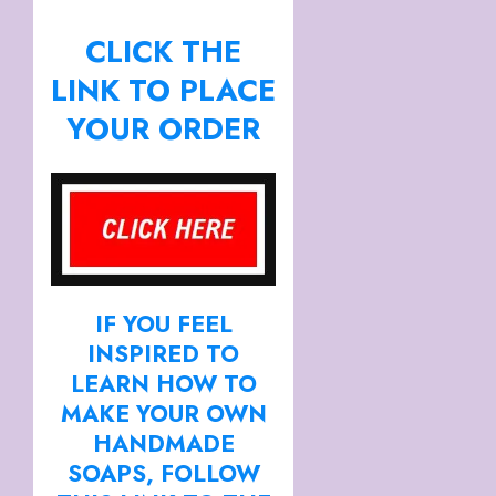
CLICK THE
LINK TO PLACE
YOUR ORDER
IF YOU FEEL
INSPIRED TO
LEARN HOW TO
MAKE YOUR OWN
HANDMADE
SOAPS, FOLLOW