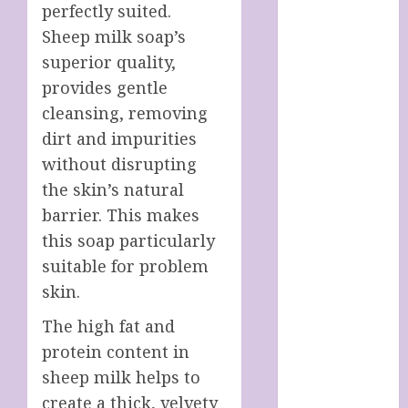
perfectly suited.
SOAP STORE
HANDMADE
Sheep milk soap’s
SHEEP MILK
superior quality,
SOAPS
provides gentle
Harnessing
cleansing, removing
The Powers Of
dirt and impurities
Crystals
without disrupting
How To Use
the skin’s natural
Brainpower
barrier. This makes
To Defy
this soap particularly
Ageing
LATEST
suitable for problem
POSTS
skin.
My account
The high fat and
Sheep Milk
protein content in
Soaps from
sheep milk helps to
SHEEPISHLY
EWE
create a thick, velvety