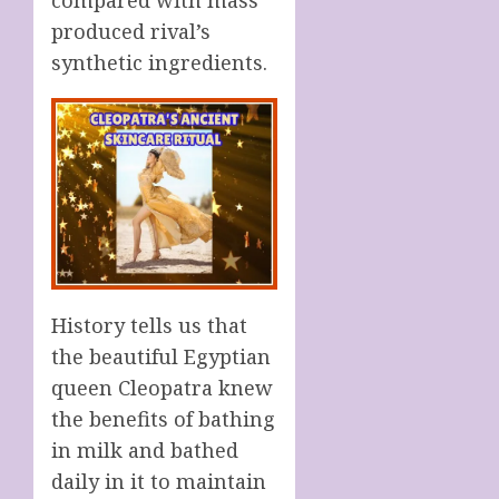
produced rival’s
synthetic ingredients.
History tells us that
the beautiful Egyptian
queen Cleopatra knew
the benefits of bathing
in milk and bathed
daily in it to maintain