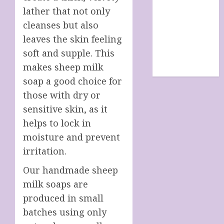
SHOP
lather that not only
site map
cleanses but also
TERMS &
leaves the skin feeling
CONDITIONS
soft and supple. This
The Future Of
makes sheep milk
Humanity
soap a good choice for
those with dry or
sensitive skin, as it
helps to lock in
moisture and prevent
irritation.
Our handmade sheep
milk soaps are
produced in small
batches using only