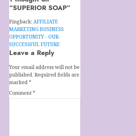
“
SUPERIOR SOAP
”
Pingback:
AFFILIATE
MARKETING BUSINESS
OPPORTUNITY - OUR
SUCCESSFUL FUTURE
Leave a Reply
Your email address will not be
published.
Required fields are
marked
*
Comment
*