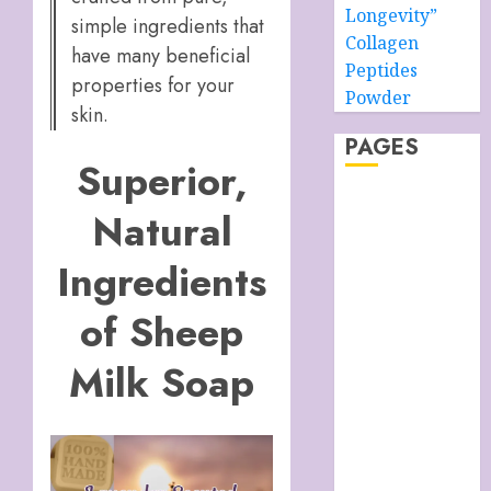
Longevity”
simple ingredients that
Collagen
have many beneficial
Peptides
properties for your
Powder
skin.
PAGES
Superior,
About –
Natural
Ancient Purity
Alpha Boys’
Ingredients
School
Anti-Ageing
of Sheep
Skin Care
Anti-ageing
Milk Soap
Skin Care
Essentials
Blue Grotto,
Isle of Capri,