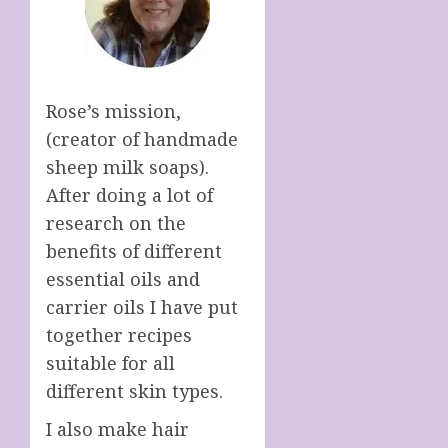
Rose’s mission,
(creator of handmade
sheep milk soaps).
After doing a lot of
research on the
benefits of different
essential oils and
carrier oils I have put
together recipes
suitable for all
different skin types.
I also make hair