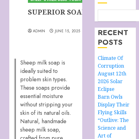
SUPERIOR SOAP
RECENT
ADMIN
JUNE 15, 2025
POSTS
Climate Of
Sheep milk soap is
Corruption
ideally suited to
August 12th
problem skin types.
2026 Solar
These soaps provide
Eclipse
essential moisture
Barn Owls
without stripping your
Display Their
skin of its natural oils.
Flying Skills
“Outlive: The
Natural, handmade
Science and
sheep milk soap,
Art of
crafted from pure,