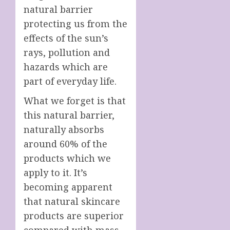
natural barrier
protecting us from the
effects of the sun’s
rays, pollution and
hazards which are
part of everyday life.
What we forget is that
this natural barrier,
naturally absorbs
around 60% of the
products which we
apply to it. It’s
becoming apparent
that natural skincare
products are superior
compared with mass