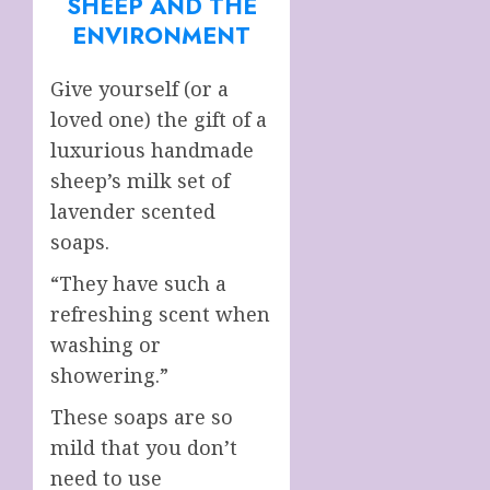
SHEEP AND THE
ENVIRONMENT
Give yourself (or a
loved one) the gift of a
luxurious handmade
sheep’s milk set of
lavender scented
soaps.
“They have such a
refreshing scent when
washing or
showering.”
These soaps are so
mild that you don’t
need to use