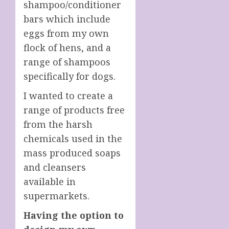
shampoo/conditioner
bars which include
eggs from my own
flock of hens, and a
range of shampoos
specifically for dogs.
I wanted to create a
range of products free
from the harsh
chemicals used in the
mass produced soaps
and cleansers
available in
supermarkets.
Having the option to