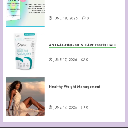
“Outlive: The Science and Art
of Longevity”
JUNE 18, 2026
0
ANTI-AGEING SKIN CARE ESSENTIALS
Collagen Peptides Powder
JUNE 17, 2026
0
Healthy Weight Management
Your Guide to Losing Weight &
Staying Slim Forever
JUNE 17, 2026
0