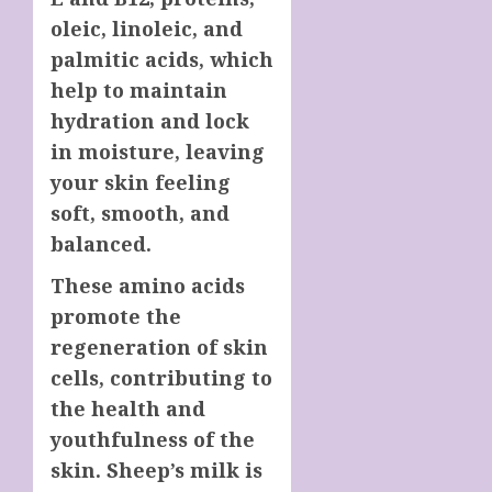
oleic, linoleic, and
palmitic acids, which
help to maintain
hydration and lock
in moisture, leaving
your skin feeling
soft, smooth, and
balanced.
These amino acids
promote the
regeneration of skin
cells, contributing to
the health and
youthfulness of the
skin. Sheep’s milk is