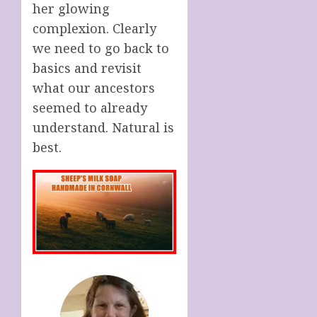
her glowing
complexion. Clearly
we need to go back to
basics and revisit
what our ancestors
seemed to already
understand. Natural is
best.