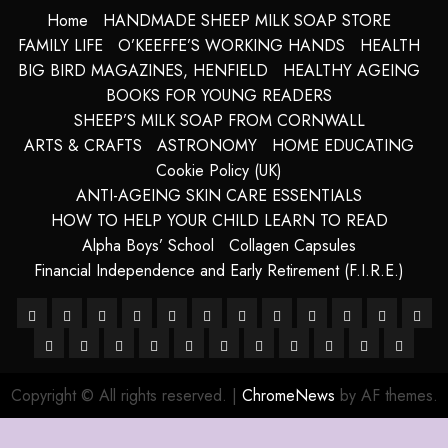
Home
HANDMADE SHEEP MILK SOAP STORE
FAMILY LIFE
O’KEEFFE’S WORKING HANDS
HEALTH
BIG BIRD MAGAZINES, HENFIELD
HEALTHY AGEING
BOOKS FOR YOUNG READERS
SHEEP’S MILK SOAP FROM CORNWALL
ARTS & CRAFTS
ASTRONOMY
HOME EDUCATING
Cookie Policy (UK)
ANTI-AGEING SKIN CARE ESSENTIALS
HOW TO HELP YOUR CHILD LEARN TO READ
Alpha Boys’ School
Collagen Capsules
Financial Independence and Early Retirement (F.I.R.E.)
About
Alpha
Anti-
Anti-
Blue
Cart
Checkout
Children’s
Collagen
Cookie
Essential
FRE
–
HANDMADE
Boys’
HANDMADE
Ageing
Harnessing
ageing
How
Grotto,
LATEST
My
Sheep
Books
SHOP
Capsules
site
Policy
TERMS
For
The
DIG
Ancient
SHEEP
School
SHEEP
Skin
The
Skin
To
Isle
POSTS
account
Milk
map
(UK)
&
A
Future
COP
Copyright © All rights reserved.
|
ChromeNews
by AF themes.
Purity
MILK
MILK
Care
Powers
Care
Use
of
Soaps
CONDITIO
Long
Of
OF
SOAP
SOAPS
Of
Essentials
Brainpower
Capri,
from
Life
Humani
77