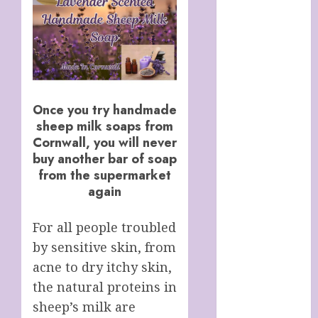
Italy
Cart
Checkout
Children’s
Books
Collagen
Once you try handmade
Capsules
sheep milk soaps from
Cookie Policy
Cornwall, you will never
(UK)
buy another bar of soap
Essentials For
from the supermarket
A Long Life
again
FREE DIGITAL
COPY OF 77
For all people troubled
WAYS TO GET
by sensitive skin, from
MORE
acne to dry itchy skin,
CUSTOMERS
the natural proteins in
HANDMADE
sheep’s milk are
SHEEP MILK