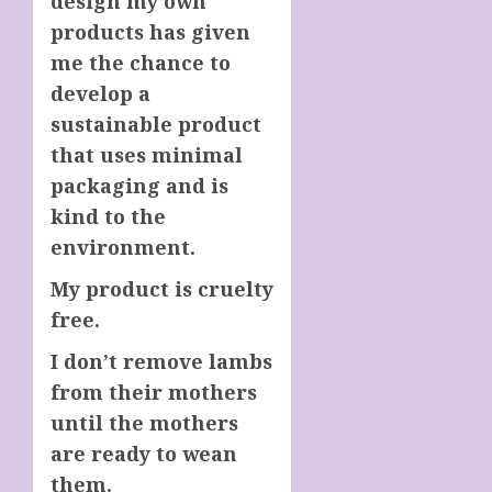
design my own
products has given
me the chance to
develop a
sustainable product
that uses minimal
packaging and is
kind to the
environment.
My product is cruelty
free.
I don’t remove lambs
from their mothers
until the mothers
are ready to wean
them.