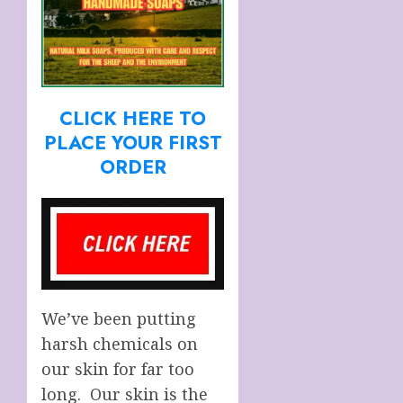
CLICK HERE TO
PLACE YOUR FIRST
ORDER
We’ve been putting
harsh chemicals on
our skin for far too
long. Our skin is the