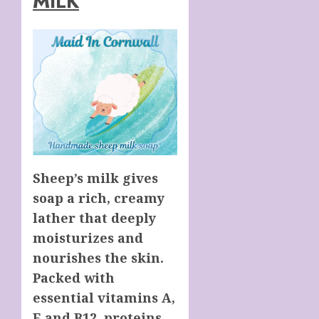
MILK
Sheep’s milk gives
soap a rich, creamy
lather that deeply
moisturizes and
nourishes the skin.
Packed with
essential vitamins A,
E and B12, proteins,