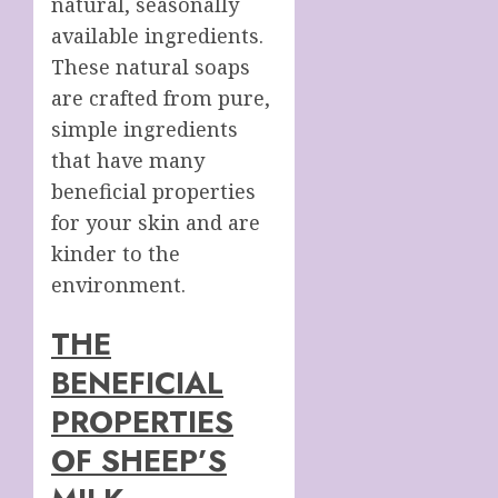
natural, seasonally
available ingredients.
These natural soaps
are crafted from pure,
simple ingredients
that have many
beneficial properties
for your skin and are
kinder to the
environment.
THE
BENEFICIAL
PROPERTIES
OF SHEEP’S