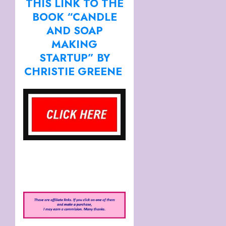
THIS LINK TO THE
BOOK “CANDLE
AND SOAP
MAKING
STARTUP” BY
CHRISTIE GREENE