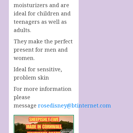
moisturizers and are
ideal for children and
teenagers as well as
adults.
They make the perfect
present for men and
women.
Ideal for sensitive,
problem skin
For more information
please
message
rosedisney@btinternet.com