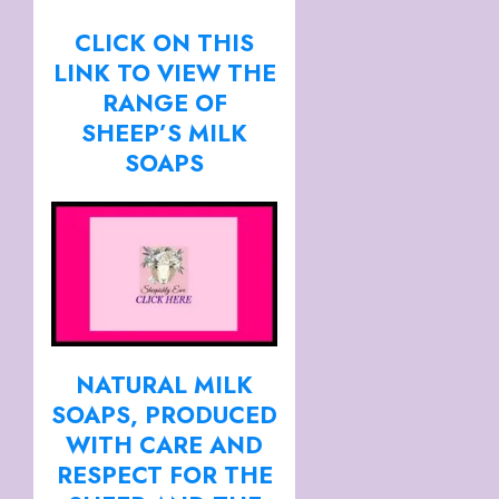
CLICK ON THIS
LINK TO VIEW THE
RANGE OF
SHEEP’S MILK
SOAPS
NATURAL MILK
SOAPS, PRODUCED
WITH CARE AND
RESPECT FOR THE