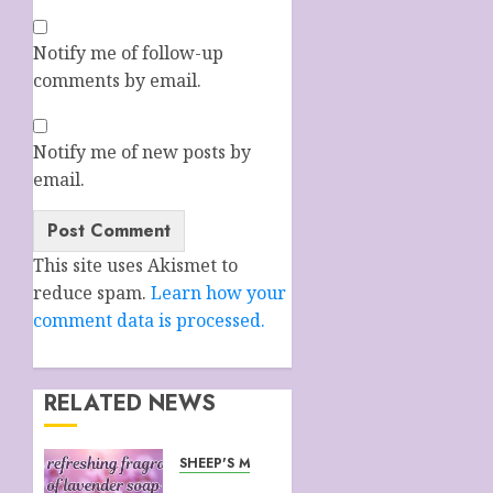
Notify me of follow-up
comments by email.
Notify me of new posts by
email.
This site uses Akismet to
reduce spam.
Learn how your
comment data is processed.
RELATED NEWS
SHEEP'S MILK SOAP FROM CORNWALL
WHY