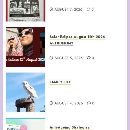
Climate Of Corruption
AUGUST 7, 2026
0
Solar Eclipse August 12th 2026
ASTRONOMY
August 12th 2026 Solar Eclipse
AUGUST 5, 2026
0
FAMILY LIFE
Barn Owls Display Their
Flying Skills
AUGUST 4, 2026
0
Anti-Ageing Strategies