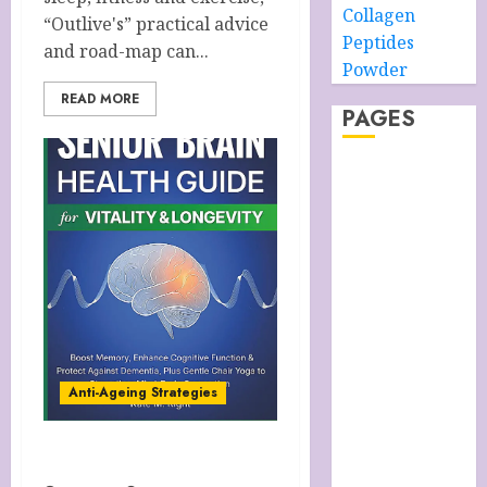
Collagen
“Outlive's” practical advice
Peptides
and road-map can...
Powder
READ MORE
PAGES
About –
Ancient Purity
Alpha Boys’
School
Anti-Ageing
Skin Care
Anti-ageing
Skin Care
Essentials
Anti-Ageing Strategies
Blue Grotto,
Isle of Capri,
Anti-Ageing Strategies
Italy