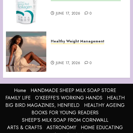
Collagen Peptides Powder
JUNE 17, 2026
0
Healthy Weight Management
Your Guide to Losing Weight &
Staying Slim Forever
JUNE 17, 2026
0
Home
HANDMADE SHEEP MILK SOAP STORE
FAMILY LIFE
O’KEEFFE’S WORKING HANDS
HEALTH
BIG BIRD MAGAZINES, HENFIELD
HEALTHY AGEING
BOOKS FOR YOUNG READERS
SHEEP’S MILK SOAP FROM CORNWALL
ARTS & CRAFTS
ASTRONOMY
HOME EDUCATING