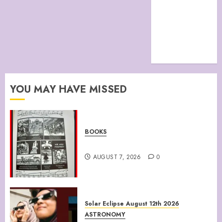
site map
TERMS &
CONDITIONS
The Future Of
Humanity
YOU MAY HAVE MISSED
BOOKS
Climate Of Corruption
AUGUST 7, 2026
0
Solar Eclipse August 12th 2026
ASTRONOMY