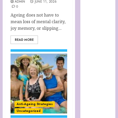
ADMIN
JUNE 11, 2026
Cart
0
Checkout
Ageing does not have to
Children’s
mean loss of mental clarity,
Books
joy memory, or slipping...
Collagen
Capsules
READ MORE
Cookie Policy
(UK)
Essentials For
A Long Life
FREE DIGITAL
COPY OF 77
WAYS TO GET
MORE
CUSTOMERS
HANDMADE
Anti-Ageing Strategies
SHEEP MILK
Uncategorized
SOAP STORE