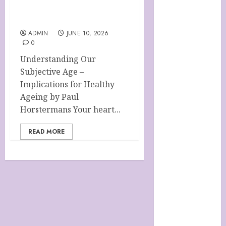
HANDMADE
SHEEP MILK
HEALTHY AGEING
SOAPS
ADMIN
JUNE 10, 2026
0
Harnessing
The Powers Of
Understanding Our
Crystals
Subjective Age –
How To Use
Implications for Healthy
Brainpower
Ageing by Paul
To Defy
Horstermans Your heart...
Ageing
READ MORE
LATEST
POSTS
My account
Sheep Milk
Soaps from
SHEEPISHLY
EWE
SHOP