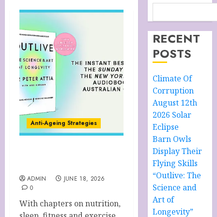
RECENT
POSTS
Climate Of
Corruption
August 12th
2026 Solar
Anti-Ageing Strategies
Eclipse
Barn Owls
Display Their
“Outlive: The Science and
Flying Skills
Art of Longevity”
“Outlive: The
ADMIN
JUNE 18, 2026
Science and
0
Art of
With chapters on nutrition,
Longevity”
sleep, fitness and exercise,