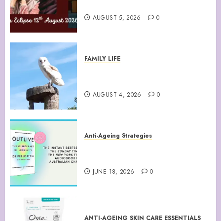
August 12th 2026 Solar Eclipse
AUGUST 5, 2026
0
FAMILY LIFE
Barn Owls Display Their
Flying Skills
AUGUST 4, 2026
0
Anti-Ageing Strategies
“Outlive: The Science and Art
of Longevity”
JUNE 18, 2026
0
ANTI-AGEING SKIN CARE ESSENTIALS