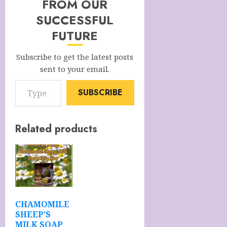
FROM OUR
SUCCESSFUL
FUTURE
Subscribe to get the latest posts
sent to your email.
Type your email…
SUBSCRIBE
Related products
CHAMOMILE
SHEEP’S
MILK SOAP