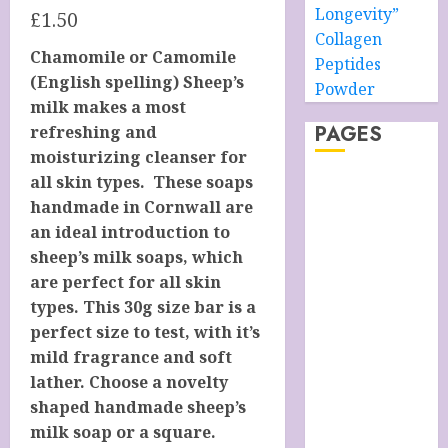
Longevity”
£
1.50
Collagen
Chamomile or Camomile
Peptides
(English spelling) Sheep’s
Powder
milk makes a most
PAGES
refreshing and
moisturizing cleanser for
all skin types. These soaps
About –
handmade in Cornwall are
Ancient Purity
an ideal introduction to
Alpha Boys’
sheep’s milk soaps, which
School
are perfect for all skin
Anti-Ageing
types. This 30g size bar is a
Skin Care
perfect size to test, with it’s
Anti-ageing
mild fragrance and soft
Skin Care
lather. Choose a novelty
Essentials
shaped handmade sheep’s
Blue Grotto,
milk soap or a square.
Isle of Capri,