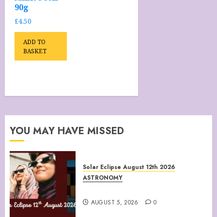
90g
£
4.50
ADD TO
BASKET
YOU MAY HAVE MISSED
Solar Eclipse August 12th 2026
ASTRONOMY
August 12th 2026 Solar Eclipse
AUGUST 5, 2026
0