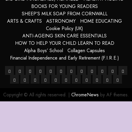
BOOKS FOR YOUNG READERS
SHEEP’S MILK SOAP FROM CORNWALL
ARTS & CRAFTS
ASTRONOMY
HOME EDUCATING
Cookie Policy (UK)
ANTI-AGEING SKIN CARE ESSENTIALS
HOW TO HELP YOUR CHILD LEARN TO READ
Alpha Boys’ School
Collagen Capsules
Financial Independence and Early Retirement (F.I.R.E.)
About
Alpha
Anti-
Anti-
Blue
Cart
Checkout
Children’s
Collagen
Cookie
Essential
FRE
–
HANDMADE
Boys’
HANDMADE
Ageing
Harnessing
ageing
How
Grotto,
LATEST
My
Sheep
Books
SHOP
Capsules
site
Policy
TERMS
For
The
DIG
Ancient
SHEEP
School
SHEEP
Skin
The
Skin
To
Isle
POSTS
account
Milk
map
(UK)
&
A
Future
COP
Copyright © All rights reserved.
|
ChromeNews
by AF themes.
Purity
MILK
MILK
Care
Powers
Care
Use
of
Soaps
CONDITIO
Long
Of
OF
SOAP
SOAPS
Of
Essentials
Brainpower
Capri,
from
Life
Humani
77
STORE
Crystals
To
Italy
SHEEPISHLY
WA
Defy
EWE
TO