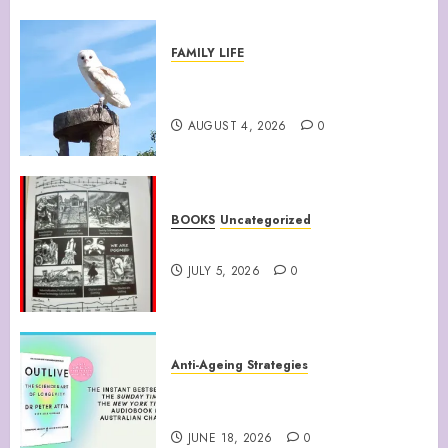
FAMILY LIFE
Barn Owls Display Their
Flying Skills
AUGUST 4, 2026
0
BOOKS
Uncategorized
WATTS UP WITH THAT
JULY 5, 2026
0
Anti-Ageing Strategies
“Outlive: The Science and Art
of Longevity”
JUNE 18, 2026
0