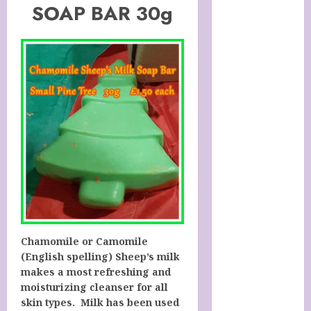
SOAP BAR 30g
SOAP STORE
HANDMADE
SHEEP MILK
SOAPS
Harnessing
The Powers Of
Crystals
How To Use
Brainpower
To Defy
Ageing
LATEST
POSTS
My account
Chamomile or Camomile
Sheep Milk
(English spelling) Sheep’s milk
Soaps from
makes a most refreshing and
SHEEPISHLY
moisturizing cleanser for all
skin types. Milk has been used
EWE