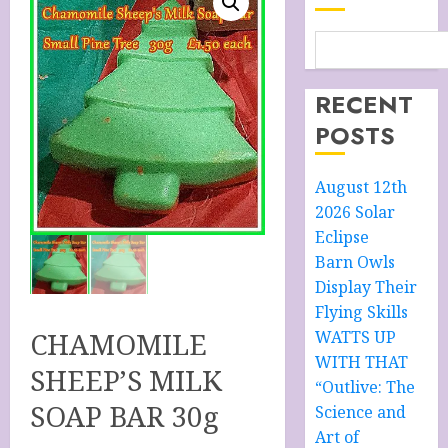
RECENT
POSTS
August 12th
2026 Solar
Eclipse
Barn Owls
Display Their
Flying Skills
CHAMOMILE
WATTS UP
WITH THAT
SHEEP’S MILK
“Outlive: The
SOAP BAR 30g
Science and
Art of