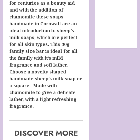
for centuries as a beauty aid
SHOP
and with the addition of
site map
chamomile these soaps
TERMS &
handmade in Cornwall are an
CONDITIONS
ideal introduction to sheep’s
The Future Of
milk soaps, which are perfect
Humanity
for all skin types. This 30g
family size bar is ideal for all
the family with it’s mild
fragrance and soft lather.
Choose a novelty shaped
handmade sheep’s milk soap or
a square. Made with
chamomile to give a delicate
lather, with a light refreshing
fragrance.
DISCOVER MORE