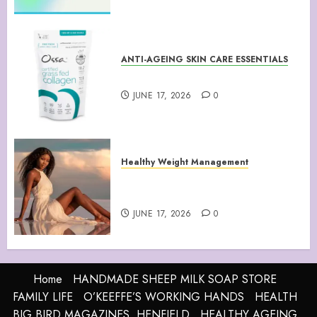
ANTI-AGEING SKIN CARE ESSENTIALS
Collagen Peptides Powder
JUNE 17, 2026
0
Healthy Weight Management
Your Guide to Losing Weight &
Staying Slim Forever
JUNE 17, 2026
0
Home
HANDMADE SHEEP MILK SOAP STORE
FAMILY LIFE
O’KEEFFE’S WORKING HANDS
HEALTH
BIG BIRD MAGAZINES, HENFIELD
HEALTHY AGEING