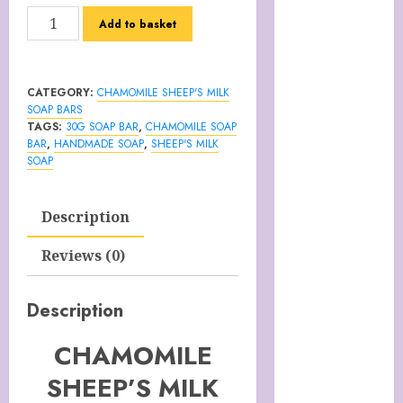
Italy
CHAMOMILE
Add to basket
Cart
SHEEP'S
Checkout
MILK
Children’s
SOAP
CATEGORY:
CHAMOMILE SHEEP'S MILK
Books
BAR
SOAP BARS
Collagen
30g
TAGS:
30G SOAP BAR
,
CHAMOMILE SOAP
Capsules
BAR
,
HANDMADE SOAP
,
SHEEP'S MILK
quantity
SOAP
Cookie Policy
(UK)
Essentials For
Description
A Long Life
Reviews (0)
FREE DIGITAL
COPY OF 77
WAYS TO GET
Description
MORE
CHAMOMILE
CUSTOMERS
HANDMADE
SHEEP’S MILK
SHEEP MILK