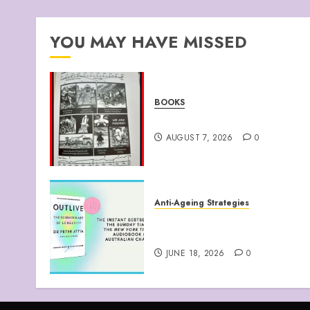
YOU MAY HAVE MISSED
BOOKS
Climate Of Corruption
AUGUST 7, 2026
0
Anti-Ageing Strategies
“Outlive: The Science and
Art of Longevity”
JUNE 18, 2026
0