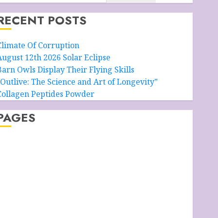
RECENT POSTS
Climate Of Corruption
August 12th 2026 Solar Eclipse
Barn Owls Display Their Flying Skills
“Outlive: The Science and Art of Longevity”
Collagen Peptides Powder
PAGES
About – Ancient Purity
Alpha Boys’ School
Anti-Ageing Skin Care
Anti-ageing Skin Care Essentials
lue Grotto, Isle of Capri, Italy
Cart
Checkout