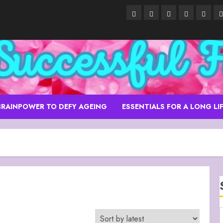
About
Alpha
Anti-
Anti-
Blue
C
–
Boys’
Ageing
ageing
Grott
Ancient
School
Skin
Skin
Isle
Purity
Care
Care
of
Essentials
Capri
Italy
BRAINPOWER TO DEFY AGEING
ESSENTIALS FOR A LONG LI