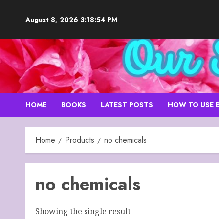
Skip
to
August 8, 2026
3:18:55 PM
content
HOME
BOOKS
LATEST POSTS
HOW TO USE 
Home
Products
no chemicals
no chemicals
Showing the single result