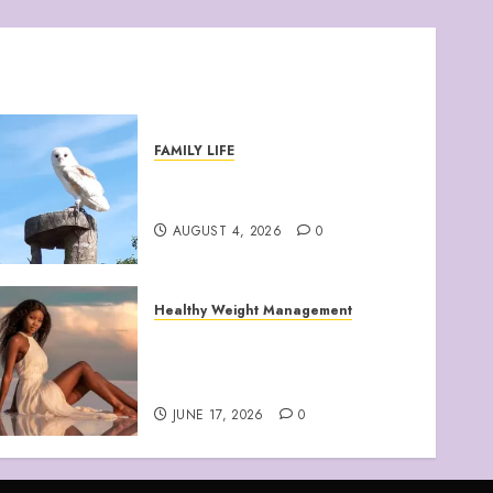
FAMILY LIFE
Barn Owls Display Their
Flying Skills
AUGUST 4, 2026
0
Healthy Weight Management
Your Guide to Losing
Weight & Staying Slim
Forever
JUNE 17, 2026
0