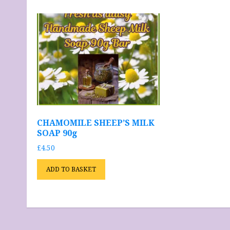
CHAMOMILE SHEEP’S MILK
SOAP 90g
£
4.50
ADD TO BASKET