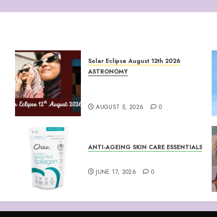
Solar Eclipse August 12th 2026
ASTRONOMY
August 12th 2026 Solar
Eclipse
AUGUST 5, 2026
0
ANTI-AGEING SKIN CARE ESSENTIALS
Collagen Peptides Powder
JUNE 17, 2026
0